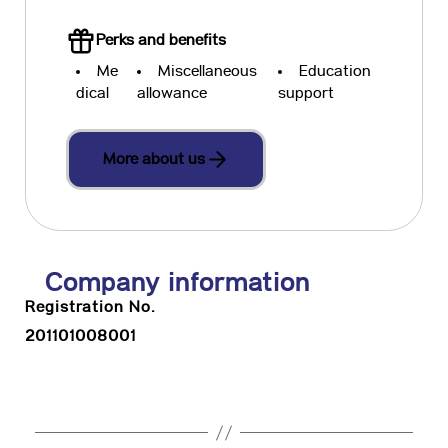
Perks and benefits
Me
Miscellaneous
Education
dical
allowance
support
More about us
Company information
Registration No.
201101008001