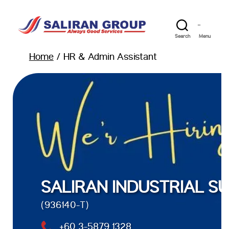
Search
Menu
Home
/ HR & Admin Assistant
SALIRAN INDUSTRIAL SU
(936140-T)
+60 3-5879 1328