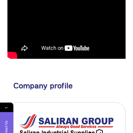
Company profile
←
Contact Us