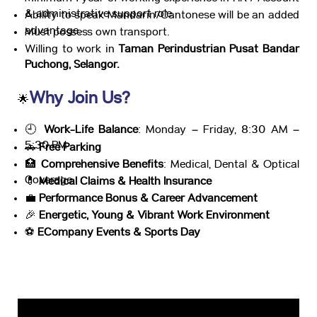
& administrative support role.
Ability to speak Mandarin/Cantonese will be an added
advantage.
Must possess own transport.
Willing to work in
Taman Perindustrian Pusat Bandar
Puchong, Selangor.
Why Join Us?
🌟
🕘
Work-Life Balance
: Monday – Friday, 8:30 AM –
5:30 PM
🚗
Free Parking
🏥
Comprehensive Benefits
: Medical, Dental & Optical
Coverage
💊
Medical Claims & Health Insurance
💼
Performance Bonus & Career Advancement
🎉
Energetic, Young & Vibrant Work Environment
⚽
ECompany Events & Sports Day