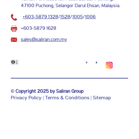
47100 Puchong, Selangor Darul Ehsan, Malaysia.
+603-5879 1328
/
1528
/
1005
/
1006
+603-5879 1628
sales@saliran.com.my
©
Copyright 2025 by Saliran Group
Privacy Policy
|
Terms & Conditions
|
Sitemap