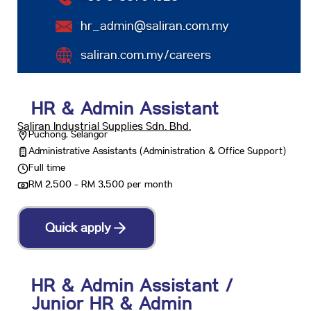
hr_admin@saliran.com.my
saliran.com.my/careers
HR & Admin Assistant
Saliran Industrial Supplies Sdn. Bhd.
Puchong, Selangor
Administrative Assistants (Administration & Office Support)
Full time
RM 2,500 - RM 3,500 per month
Quick apply
HR & Admin Assistant /
Junior HR & Admin