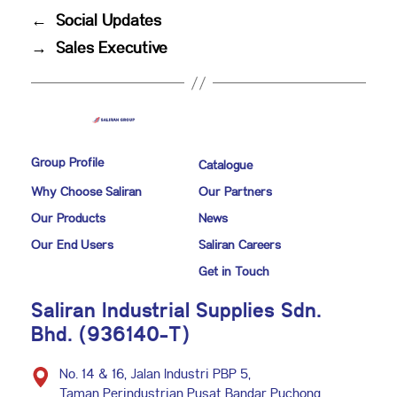
←
Social Updates
→
Sales Executive
Group Profile
Catalogue
Why Choose Saliran
Our Partners
Our Products
News
Our End Users
Saliran Careers
Get in Touch
Saliran Industrial Supplies Sdn.
Bhd. (936140-T)
No. 14 & 16, Jalan Industri PBP 5,
Taman Perindustrian Pusat Bandar Puchong,