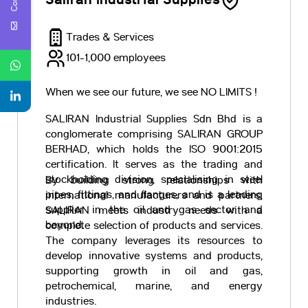
Saliran Industrial Supplies
Trades & Services
101-1,000 employees
When we see our future, we see NO LIMITS !
SALIRAN Industrial Supplies Sdn Bhd is a
conglomerate comprising SALIRAN GROUP
BERHAD, which holds the ISO 9001:2015
certification. It serves as the trading and
stockholding division, specialising in steel
By building strong relationships with
pipes, fittings, and flanges, and is a leading
international manufacturers and partners,
supplier in the oil and gas sector and
SALIRAN meets industry needs with a
beyond.
complete selection of products and services.
The company leverages its resources to
develop innovative systems and products,
supporting growth in oil and gas,
petrochemical, marine, and energy
industries.