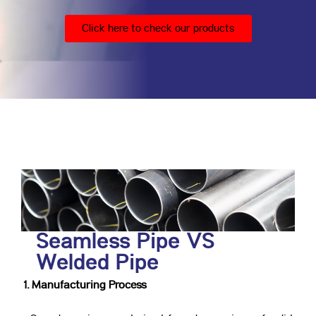
Click here to check our products
Seamless Pipe VS
Welded Pipe
1. Manufacturing Process