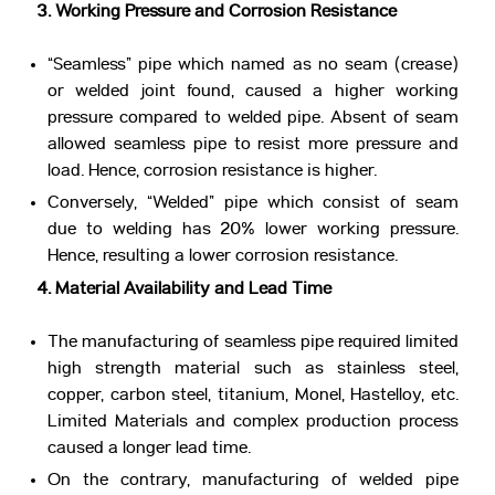
3. Working Pressure and Corrosion Resistance
“Seamless” pipe which named as no seam (crease)
or welded joint found, caused a higher working
pressure compared to welded pipe. Absent of seam
allowed seamless pipe to resist more pressure and
load. Hence, corrosion resistance is higher.
Conversely, “Welded” pipe which consist of seam
due to welding has 20% lower working pressure.
Hence, resulting a lower corrosion resistance.
4. Material Availability and Lead Time
The manufacturing of seamless pipe required limited
high strength material such as stainless steel,
copper, carbon steel, titanium, Monel, Hastelloy, etc.
Limited Materials and complex production process
caused a longer lead time.
On the contrary, manufacturing of welded pipe