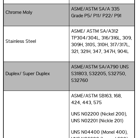
ASME/ASTM SA/A 335
Chrome Moly
Grade P5/ P11/ P22/ P91
ASME/ ASTM SA/A312
TP304/304L, 316/316L, 309,
Stainless Steel
309H, 310S, 310H, 317/317L,
321, 321H, 347, 347H, 904L
ASME/ASTM SA/A790 UNS
Duplex/ Super Duplex
S31803, S32205, S32750,
S32760
ASME/ASTM SB163, 168,
424, 443, 575
UNS N02200 (Nickel 200),
UNS N02201 (Nickle 201)
UNS N04400 (Monel 400),