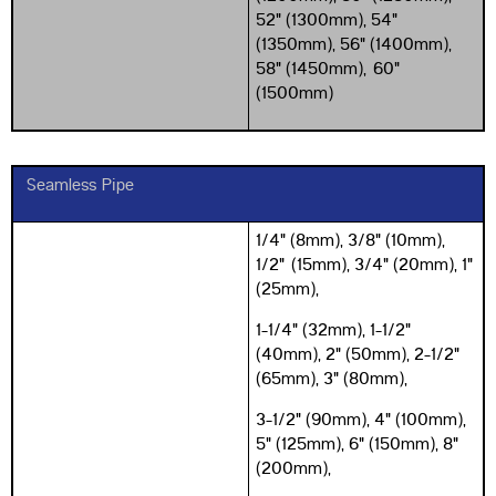
52" (1300mm), 54"
(1350mm), 56" (1400mm),
58" (1450mm),
60"
(1500mm)
Seamless Pipe
1/4" (8mm), 3/8" (10mm),
1/2" (15mm), 3/4" (20mm), 1"
(25mm),
1-1/4" (32mm), 1-1/2"
(40mm), 2" (50mm), 2-1/2"
(65mm), 3" (80mm),
3-1/2" (90mm), 4" (100mm),
5" (125mm), 6" (150mm), 8"
(200mm),