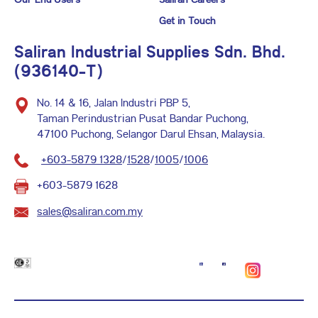
Get in Touch
Saliran Industrial Supplies Sdn. Bhd.
(936140-T)
No. 14 & 16, Jalan Industri PBP 5,
Taman Perindustrian Pusat Bandar Puchong,
47100 Puchong, Selangor Darul Ehsan, Malaysia.
+603-5879 1328
/
1528
/
1005
/
1006
+603-5879 1628
sales@saliran.com.my