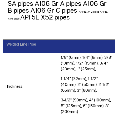
SA pipes
A106 Gr A pipes A106 Gr
B pipes A106 Gr C pipes
API 5L X42 pipes API 5L
API 5L X52 pipes
X46 pipes
Welded Line Pipe
1/8" (6mm), 1/4" (8mm), 3/8"
(10mm), 1/2" (15mm), 3/4"
(20mm), 1" (25mm),
1-1/4" (32mm), 1-1/2"
(40mm), 2" (50mm), 2-1/2"
Thickness
(65mm), 3" (80mm),
3-1/2" (90mm), 4" (100mm),
5" (125mm), 6" (150mm), 8"
(200mm)