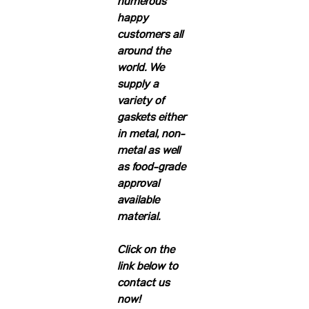
numerous
happy
customers all
around the
world. We
supply a
variety of
gaskets either
in metal, non-
metal as well
as food-grade
approval
available
material.
Click on the
link below to
contact us
now!