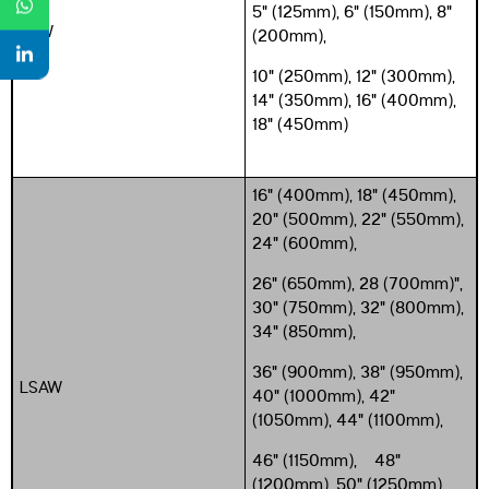
5" (125mm), 6" (150mm), 8"
ERW
(200mm),
10" (250mm), 12" (300mm),
14" (350mm), 16" (400mm),
18" (450mm)
16" (400mm), 18" (450mm),
20" (500mm), 22" (550mm),
24" (600mm),
26" (650mm), 28 (700mm)",
30" (750mm), 32" (800mm),
34" (850mm),
36" (900mm), 38" (950mm),
LSAW
40" (1000mm), 42"
(1050mm), 44" (1100mm),
46" (1150mm), 48"
(1200mm), 50" (1250mm),