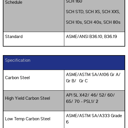
SCH 160
Schedule
SCH STD, SCH XS, SCH XXS,
SCH 10s, SCH 40s, SCH 80s
Standard
ASME/ANSI B36.10, B36.19
Specification
ASME/ASTM SA/A106 Gr A/
Carbon Steel
Gr B/ Gr C
API 5L X42/ 46/ 52/ 60/
High Yield Carbon Steel
65/ 70 - PSL1/ 2
ASME/ASTM SA/A333 Grade
Low Temp Carbon Steel
6