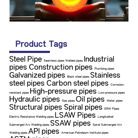
Product Tags
Steel Pipe
Industrial
Seamless pipes Welded pipes
pipes Construction pipes
Plumbing pipes
Galvanized pipes
Stainless
Black steel pipes
steel pipes Carbon steel pipes
Corrosion-
High-pressure pipes
resistant pipes
Low-pressure pipes
Hydraulic pipes
Oil pipes
Gas pipes
Water pipes
Structural pipes Spiral pipes
ERW Pipes
LSAW Pipes
Electric Resistance Welding pipes
Longitudinal
SSAW pipes
Submerged Arc Welding pipes
Spiral Submerged Arc
API pipes
Welding pipes
American Petroleum Institute pipes