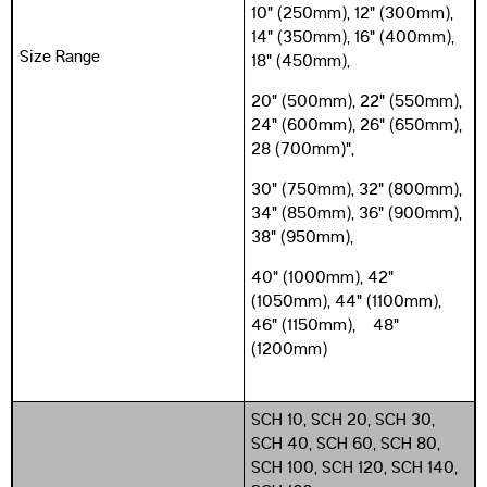
10" (250mm), 12" (300mm),
14" (350mm), 16" (400mm),
Size Range
18" (450mm),
20" (500mm), 22" (550mm),
24" (600mm), 26" (650mm),
28 (700mm)",
30" (750mm), 32" (800mm),
34" (850mm), 36" (900mm),
38" (950mm),
40" (1000mm), 42"
(1050mm), 44" (1100mm),
46" (1150mm), 48"
(1200mm)
SCH 10, SCH 20, SCH 30,
SCH 40, SCH 60, SCH 80,
SCH 100, SCH 120, SCH 140,