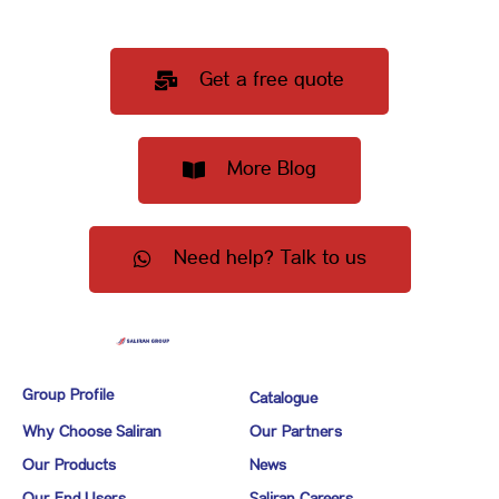
Get a free quote
More Blog
Need help? Talk to us
Group Profile
Catalogue
Why Choose Saliran
Our Partners
Our Products
News
Our End Users
Saliran Careers