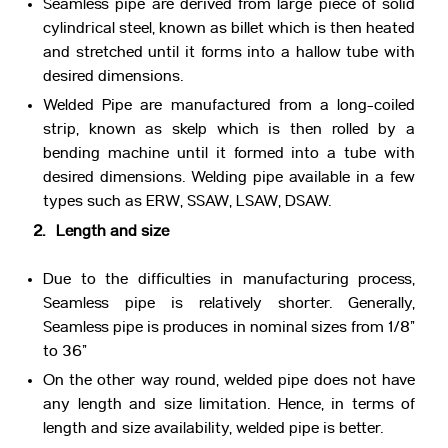
Seamless pipe are derived from large piece of solid
cylindrical steel, known as billet which is then heated
and stretched until it forms into a hallow tube with
desired dimensions.
Welded Pipe are manufactured from a long-coiled
strip, known as skelp which is then rolled by a
bending machine until it formed into a tube with
desired dimensions. Welding pipe available in a few
types such as ERW, SSAW, LSAW, DSAW.
2. Length and size
Due to the difficulties in manufacturing process,
Seamless pipe is relatively shorter. Generally,
Seamless pipe is produces in nominal sizes from 1/8”
to 36”
On the other way round, welded pipe does not have
any length and size limitation. Hence, in terms of
length and size availability, welded pipe is better.