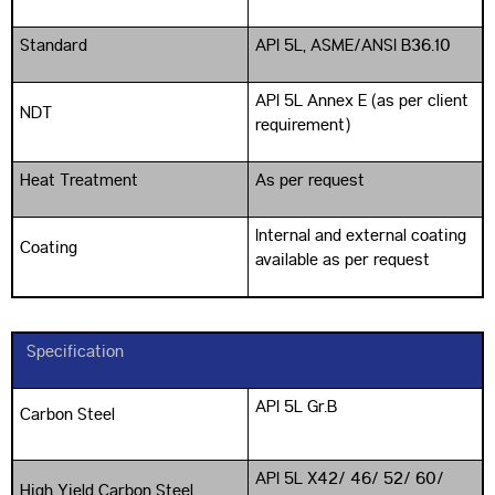
Standard
API 5L, ASME/ANSI B36.10
API 5L Annex E (as per client
NDT
requirement)
Heat Treatment
As per request
Internal and external coating
Coating
available as per request
Specification
API 5L Gr.B
Carbon Steel
API 5L X42/ 46/ 52/ 60/
High Yield Carbon Steel