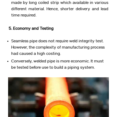
made by long coiled strip which available in various
different material. Hence, shorter delivery and lead
time required.
5. Economy and Testing
Seamless pipe does not require weld integrity test.
However, the complexity of manufacturing process
had caused a high costing.
Conversely, welded pipe is more economic. It must
be tested before use to build a piping system.