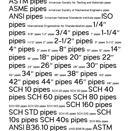
ASTM pipes
American Society for Testing and Materials pipes
ASME pipes
American Society of Mechanical Engineers pipes
ANSI pipes
ISO
American National Standards Institute pipes
pipes
1/4″
International Organization for Standardization pipes
pipes
3/4″ pipes
1-1/4″
3/8″ pipes 1/2″ pipes
1″ pipes
pipes
2-1/2″ pipes
1-1/2″ pipes 2″ pipes
3″ pipes 3-1/2″ pipes
4″ pipes
8″ pipes
14″
5″ pipes 6″ pipes
10″ pipes 12″ pipes
pipes
18″ pipes 20″ pipes 22″
16″ pipes
pipes
26″ pipes
30″ pipes
24″ pipes
28″ pipes
34″ pipes
38″ pipes
32″ pipes
36″ pipes
40″ pipes
42″ pipes 44″ pipes 46″ pipes
48″ pipes
SCH 10 pipes
SCH 40
SCH 20 pipes SCH 30 pipes
pipes SCH 60 pipes SCH 80 pipes
SCH 160 pipes
SCH 100 pipes SCH 120 pipes SCH 140 pipes
SCH STD pipes
SCH
SCH XS pipes SCH XXS pipes
10s pipes SCH 40s pipes
SCH 80s pipes
ANSI B36.10 pipes
ASTM
ANSI B36.19 pipes