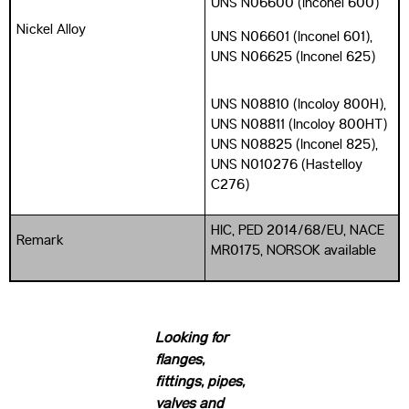
UNS N06600 (Inconel 600)
Nickel Alloy
UNS N06601 (Inconel 601),
UNS N06625 (Inconel 625)
UNS N08810 (Incoloy 800H),
UNS N08811 (Incoloy 800HT)
UNS N08825 (Inconel 825),
UNS N010276 (Hastelloy
C276)
HIC, PED 2014/68/EU, NACE
Remark
MR0175, NORSOK available
Looking for
flanges,
fittings, pipes,
valves and