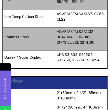
65/ 70 - PSL1/2
ASME/ASTM SA/A671 CC65
Low Temp Carbon Steel
CL22
ASME/ASTM SA/A312
Stainless Steel
304/304L, 316/316L,
317/317L,321/321H,310
UNS S31803, S32205,
Duplex / Super Duplex
S32750, S32760, S31254
←
Contact Us
Size Range
2" (50mm), 2-1/2" (65mm),
3" (80mm),
3-1/2" (90mm), 4" (100mm),