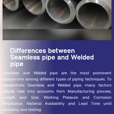
Differences between
Seamless pipe and Welded
pipe
Seamless
and
Welded
pipe are the most prominent
comparison among different types of piping techniques. To
differentiate Seamless and Welded pipe, many factors
should take into accounts from Manufacturing process,
Length and Size, Working Pressure and Corrosion
Resistance, Material Availability and Lead Time until
economy and testing.