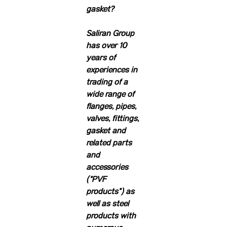
gasket?
Saliran Group
has over 10
years of
experiences in
trading of a
wide range of
flanges, pipes,
valves, fittings,
gasket and
related parts
and
accessories
(“PVF
products”) as
well as steel
products with