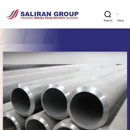
Search
Menu