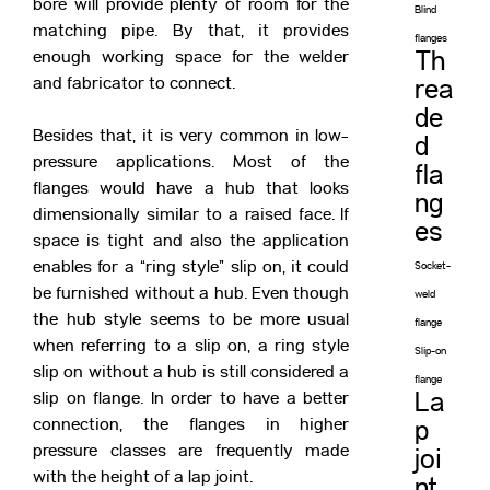
bore will provide plenty of room for the
Blind
matching pipe. By that, it provides
flanges
enough working space for the welder
Th
and fabricator to connect.
rea
de
Besides that, it is very common in low-
d
pressure applications. Most of the
fla
flanges would have a hub that looks
ng
dimensionally similar to a raised face. If
es
space is tight and also the application
enables for a “ring style” slip on, it could
Socket-
be furnished without a hub. Even though
weld
the hub style seems to be more usual
flange
when referring to a slip on, a ring style
Slip-on
slip on without a hub is still considered a
flange
slip on flange. In order to have a better
La
connection, the flanges in higher
p
pressure classes are frequently made
joi
with the height of a lap joint.
nt