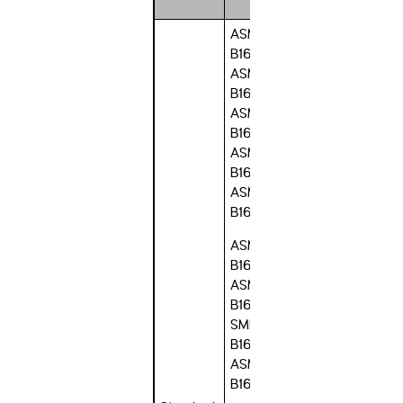
ASME
B16.1,
ASME
B16.5,
ASME
B16.20,
ASME
B16.21,
ASME
B16.24,
ASME
B16.34,
ASME
B16.36, A
SME
B16.42,
ASME
B16.47