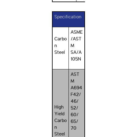
Specification
ASME
Carbo
/AST
n
M
Steel
SA/A
105N
AST
M
A694
F42/
46/
High
52/
Yield
60/
Carbo
65/
n
70
Steel