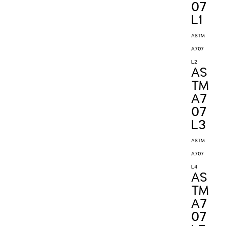
07
L1
ASTM
A707
L2
AS
TM
A7
07
L3
ASTM
A707
L4
AS
TM
A7
07