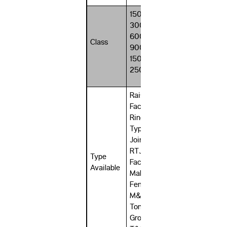
150#,
300#,
600#,
Class
900#,
1500#,
2500#
Raised
Face RF,
Ring
Type
Joint
RTJ, Flat
Type
Face FF,
Available
Male &
Female
M&F,
Tongue
Groove