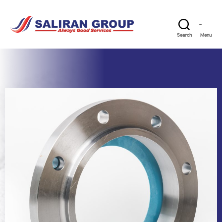
Search
Menu