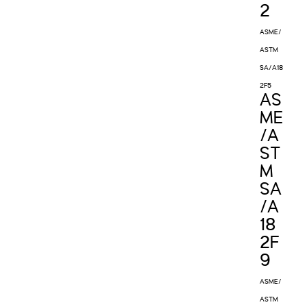
2
ASME/
ASTM
SA/A18
2F5
AS
ME
/A
ST
M
SA
/A
18
2F
9
ASME/
ASTM