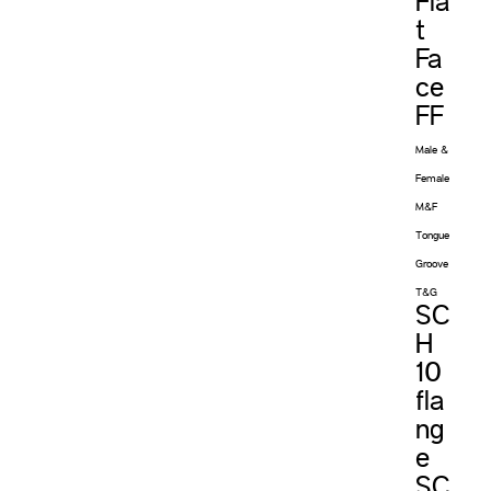
Fla
t
Fa
ce
FF
Male &
Female
M&F
Tongue
Groove
T&G
SC
H
10
fla
ng
e
SC