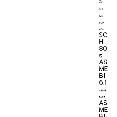
S
SCH
10s
SCH
40s
SC
H
80
s
AS
ME
B1
6.1
ASME
B16.5
AS
ME
B1