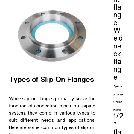
fla
ng
e
W
eld
ne
ck
fla
ng
e
Types of Slip On Flanges
Specialt
y flange
While slip-on flanges primarily serve the
Orifice
function of connecting pipes in a piping
Flange
system, they come in various types to
1/2
suit different needs and applications.
″
Here are some common types of slip-on
fla