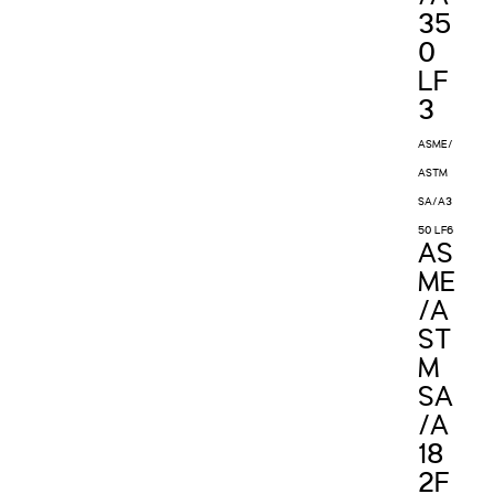
35
0
LF
3
ASME/
ASTM
SA/A3
50 LF6
AS
ME
/A
ST
M
SA
/A
18
2F