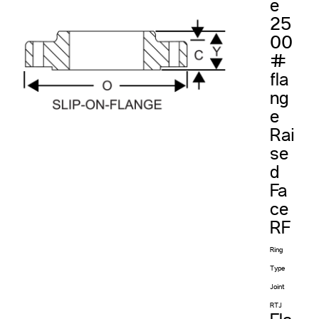
e
25
00
#
fla
ng
e
Rai
se
d
Fa
ce
RF
Ring
Type
Joint
RTJ