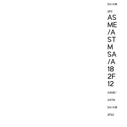
SA/A18
2F11
AS
ME
/A
ST
M
SA
/A
18
2F
12
ASME/
ASTM
SA/A18
2F22