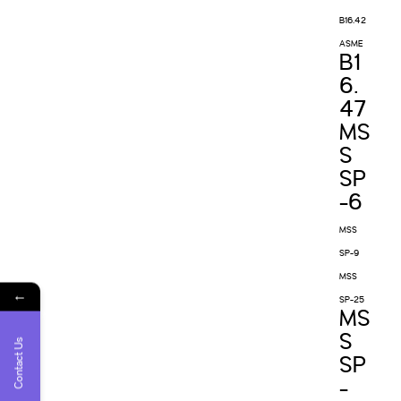
B16.42
ASME
B1
6.
47
MS
S
SP
-6
MSS
SP-9
MSS
←
SP-25
MS
S
Contact Us
SP
-