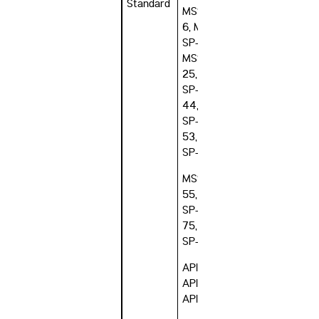
Standard
MSS SP-
6, MSS
SP-9,
MSS SP-
25, MSS
SP-
44, MSS
SP-
53, MSS
SP-54,
MSS SP-
55, MSS
SP-
75, MSS
SP-106
API 605,
API 6A,
API 6B