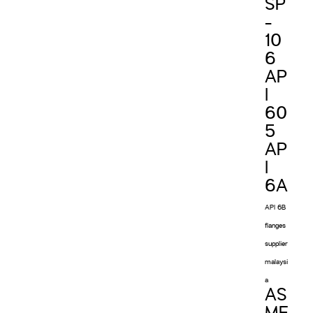
SP
-
10
6
AP
I
60
5
AP
I
6A
API 6B
flanges
supplier
malaysi
a
AS