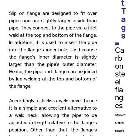
t
T
Slip on flange are designed to fit over
a
pipes and are slightly larger inside than
g
pipe. They connect to the pipe via a fillet
s
weld at the top and bottom of the flange.
In addition, it is used to insert the pipe
Ca
into the flange’s inner hole. It is because
the flange’s inner diameter is slightly
rb
larger than the pipe’s outer diameter.
on
Hence, the pipe and flange can be joined
ste
by lap welding at the top and bottom of
el
the flange.
fla
ng
Accordingly, it lacks a weld bevel, hence
es
it is a simple and excellent alternative to
a weld neck, allowing the pipe to be
Stainles
adjusted in length relative to the flange’s
s steel
position. Other than that, the flange’s
flanges