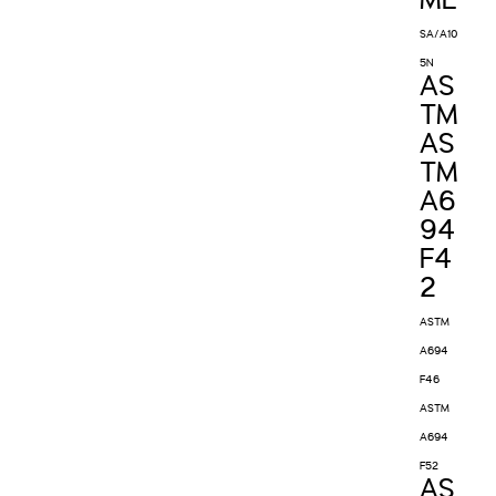
ME
SA/A10
5N
AS
TM
AS
TM
A6
94
F4
2
ASTM
A694
F46
ASTM
A694
F52
AS