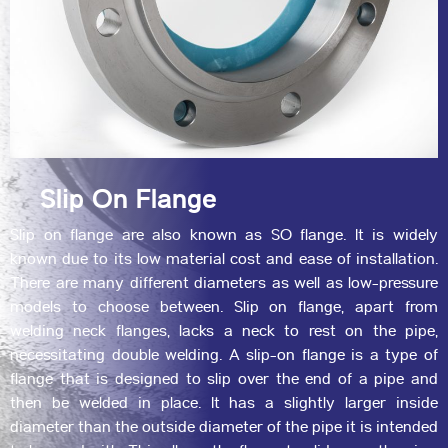
Slip On Flange
Slip on flange are also known as SO flange. It is widely
known due to its low material cost and ease of installation.
There are many different diameters as well as low-pressure
models to choose between. Slip on flange, apart from
welding neck flanges, lacks a neck to rest on the pipe,
necessitating double welding. A slip-on flange is a type of
flange that is designed to slip over the end of a pipe and
then be welded in place. It has a slightly larger inside
diameter than the outside diameter of the pipe it is intended