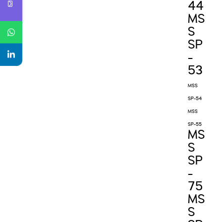
44
MS
S
SP
-
53
MSS
SP-54
MSS
SP-55
MS
S
SP
-
75
MS
S