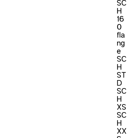
SC
H
16
0
fla
ng
e
SC
H
ST
D
SC
H
XS
SC
H
XX