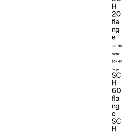
H
20
fla
ng
e
SCH 30
flange
SCH 40
flange
SC
H
60
fla
ng
e
SC
H