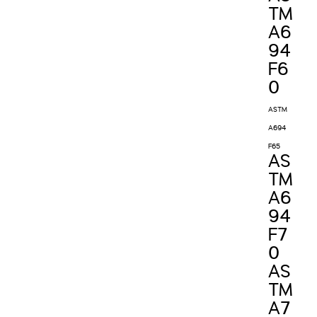
TM
A6
94
F6
0
ASTM
A694
F65
AS
TM
A6
94
F7
0
AS
TM
A7