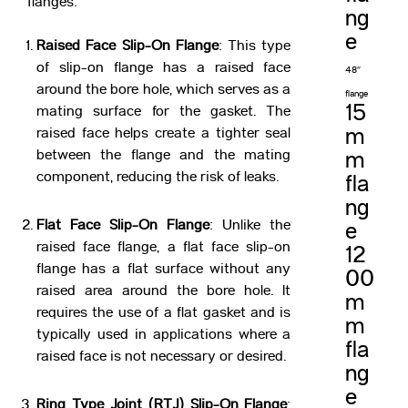
flanges:
ng
e
Raised Face Slip-On Flange
: This type
of slip-on flange has a raised face
48″
around the bore hole, which serves as a
flange
15
mating surface for the gasket. The
m
raised face helps create a tighter seal
between the flange and the mating
m
component, reducing the risk of leaks.
fla
ng
Flat Face Slip-On Flange
: Unlike the
e
raised face flange, a flat face slip-on
12
flange has a flat surface without any
00
raised area around the bore hole. It
m
requires the use of a flat gasket and is
m
typically used in applications where a
fla
raised face is not necessary or desired.
ng
e
Ring Type Joint (RTJ) Slip-On Flange
: