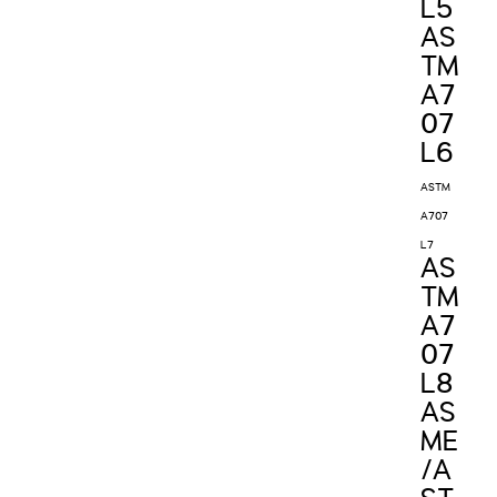
L5
AS
TM
A7
07
L6
ASTM
A707
L7
AS
TM
A7
07
L8
AS
ME
/A