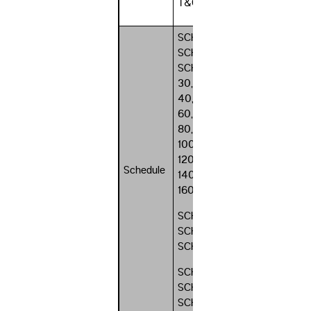
T&G
SCH 10,
SCH 20,
SCH
30, SCH
40, SCH
60, SCH
80, SCH
100, SCH
120, SCH
Schedule
140, SCH
160
SCH STD,
SCH XS,
SCH XXS
SCH 10s,
SCH 40s,
SCH 80s