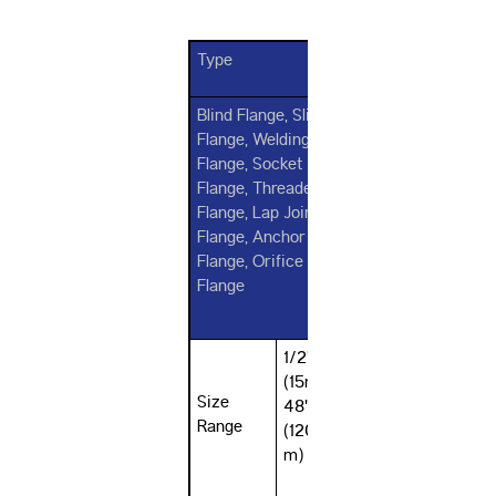
Type
Blind Flange, Slip on
Flange, Welding Neck
Flange, Socket Weld
Flange, Threaded
Flange, Lap Joint
Flange, Anchor
Flange, Orifice
Flange
1/2"
(15mm) -
Size
48"
Range
(1200m
m)