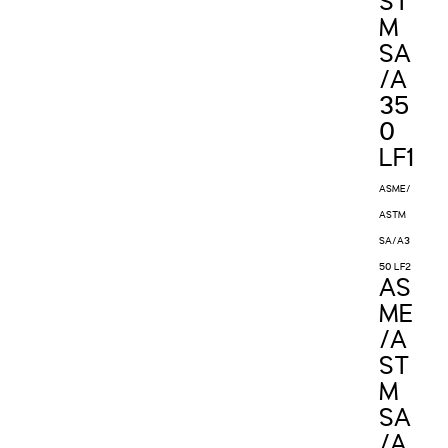
ST
M
SA
/A
35
0
LF1
ASME/
ASTM
SA/A3
50 LF2
AS
ME
/A
ST
M
SA
/A