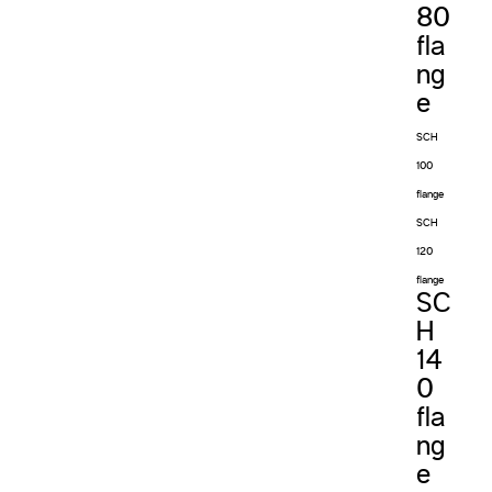
80
fla
ng
e
SCH
100
flange
SCH
120
flange
SC
H
14
0
fla
ng
e