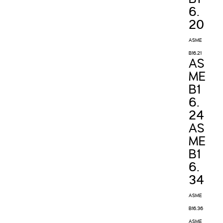
6.
20
ASME
B16.21
AS
ME
B1
6.
24
AS
ME
B1
6.
34
ASME
B16.36
ASME