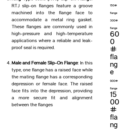
RTJ slip-on flanges feature a groove
150#
machined into the flange face to
flange
accommodate a metal ring gasket.
300#
These flanges are commonly used in
flange
60
high-pressure and high-temperature
0
applications where a reliable and leak-
proof seal is required.
#
fla
Male and Female Slip-On Flange
: In this
ng
type, one flange has a raised face while
e
the mating flange has a corresponding
900#
depression or female face. The raised
flange
face fits into the depression, providing
15
a more secure fit and alignment
00
between the flanges
#
fla
ng